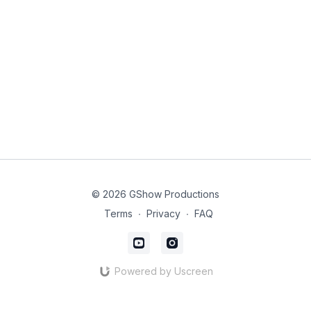
© 2026 GShow Productions
Terms
∙
Privacy
∙
FAQ
Powered by Uscreen