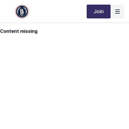
Join
Content missing